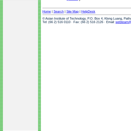
Home
|
Search
|
Site Map
|
HelpDesk
© Asian Institute of Technology, P.O. Box 4, Klong Luang, Pat
Tel: (66 2) 516 0110 · Fax: (66 2) 516 2126 · Email:
webteam@a