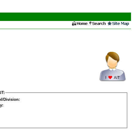
IT:
l/Division:
y: