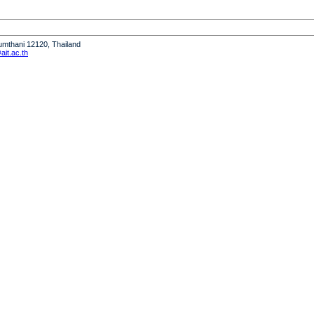
humthani 12120, Thailand
it.ac.th