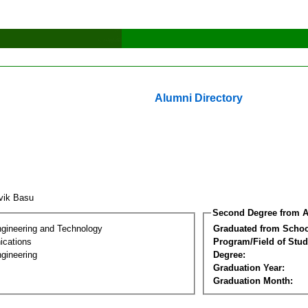
Alumni Directory
vik Basu
Second Degree from A
ngineering and Technology
Graduated from Schoo
cations
Program/Field of Stud
gineering
Degree:
Graduation Year:
Graduation Month: