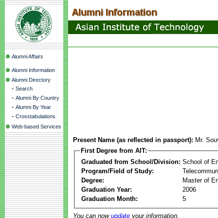
Alumni Affairs
Alumni Information
Alumni Directory
-
Search
-
Alumni By Country
-
Alumni By Year
-
Crosstabulations
Web-based Services
Present Name (as reflected in passport):
Mr. Sou
First Degree from AIT:
Graduated from School/Division:
School of E
Program/Field of Study:
Telecommuni
Degree:
Master of En
Graduation Year:
2006
Graduation Month:
5
You can now
update
your information.