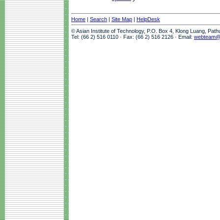
Home
|
Search
|
Site Map
|
HelpDesk
© Asian Institute of Technology, P.O. Box 4, Klong Luang, Pat
Tel: (66 2) 516 0110 · Fax: (66 2) 516 2126 · Email:
webteam@a