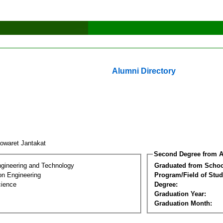
Alumni Directory
owaret Jantakat
Second Degree from A
ngineering and Technology
Graduated from Schoo
on Engineering
Program/Field of Stud
cience
Degree:
Graduation Year:
Graduation Month: