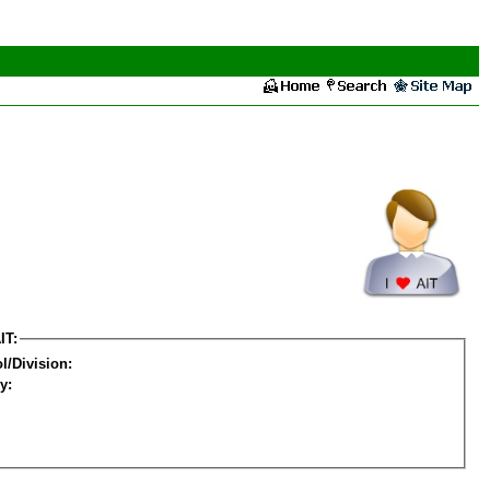
IT:
l/Division:
y: