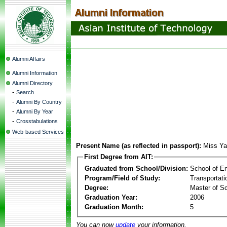
Alumni Affairs
Alumni Information
Alumni Directory
-
Search
-
Alumni By Country
-
Alumni By Year
-
Crosstabulations
Web-based Services
Present Name (as reflected in passport):
Miss Ya
First Degree from AIT:
Graduated from School/Division:
School of E
Program/Field of Study:
Transportati
Degree:
Master of S
Graduation Year:
2006
Graduation Month:
5
You can now
update
your information.