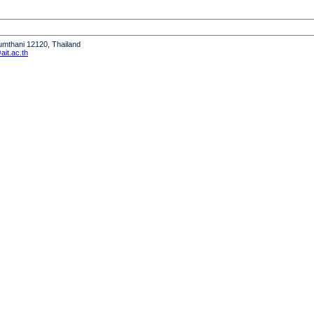
humthani 12120, Thailand
it.ac.th