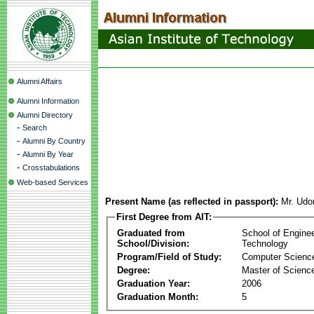
Alumni Affairs
Alumni Information
Alumni Directory
-
Search
-
Alumni By Country
-
Alumni By Year
-
Crosstabulations
Web-based Services
Present Name (as reflected in passport):
Mr. Udo
First Degree from AIT:
Graduated from
School of Engine
School/Division:
Technology
Program/Field of Study:
Computer Scienc
Degree:
Master of Scienc
Graduation Year:
2006
Graduation Month:
5