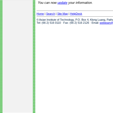
You can now
update
your information.
Home
|
Search
|
Site Map
|
HelpDesk
© Asian Institute of Technology, P.O. Box 4, Klong Luang, Pat
Tel: (66 2) 516 0110 · Fax: (66 2) 516 2126 · Email:
webteam@a