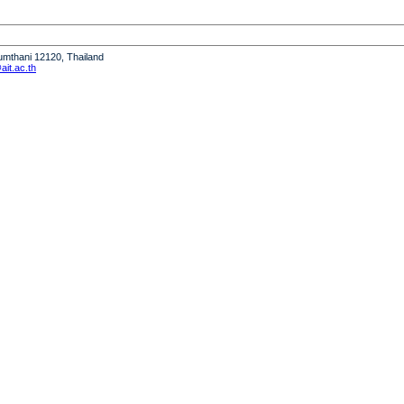
humthani 12120, Thailand
it.ac.th