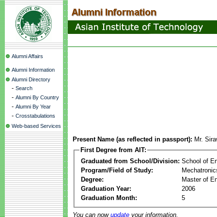
Alumni Affairs
Alumni Information
Alumni Directory
-
Search
-
Alumni By Country
-
Alumni By Year
-
Crosstabulations
Web-based Services
Present Name (as reflected in passport):
Mr. Sira
First Degree from AIT:
Graduated from School/Division:
School of E
Program/Field of Study:
Mechatronic
Degree:
Master of En
Graduation Year:
2006
Graduation Month:
5
You can now
update
your information.