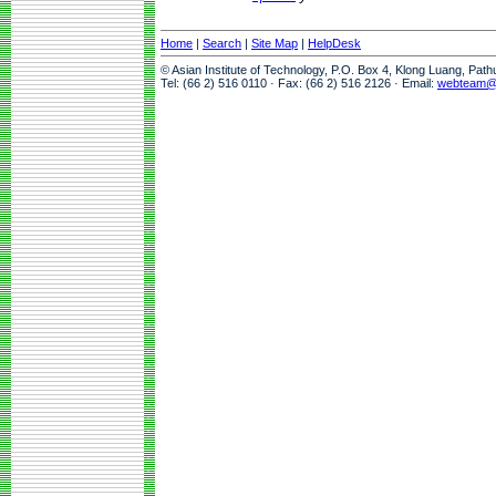
Home
|
Search
|
Site Map
|
HelpDesk
© Asian Institute of Technology, P.O. Box 4, Klong Luang, Pat
Tel: (66 2) 516 0110 · Fax: (66 2) 516 2126 · Email:
webteam@a