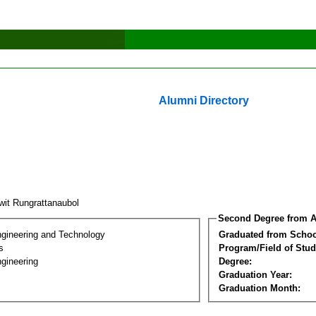
Alumni Directory
wit Rungrattanaubol
Second Degree from A
ngineering and Technology
Graduated from Schoo
s
Program/Field of Stud
gineering
Degree:
Graduation Year:
Graduation Month: