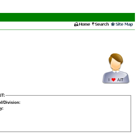
IT:
l/Division:
y: