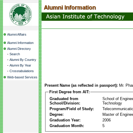
Alumni Affairs
Alumni Information
Alumni Directory
-
Search
-
Alumni By Country
-
Alumni By Year
-
Crosstabulations
Web-based Services
Present Name (as reflected in passport):
Mr. Ph
First Degree from AIT:
Graduated from
School of Engine
School/Division:
Technology
Program/Field of Study:
Telecommunicati
Degree:
Master of Enginee
Graduation Year:
2006
Graduation Month:
5