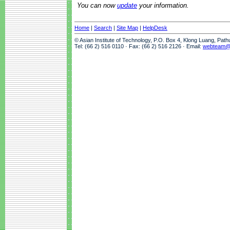
You can now
update
your information.
Home
|
Search
|
Site Map
|
HelpDesk
© Asian Institute of Technology, P.O. Box 4, Klong Luang, Pat
Tel: (66 2) 516 0110 · Fax: (66 2) 516 2126 · Email:
webteam@a