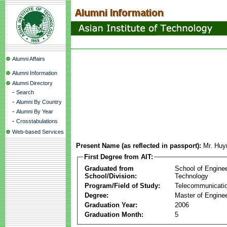
Alumni Affairs
Alumni Information
Alumni Directory
-
Search
-
Alumni By Country
-
Alumni By Year
-
Crosstabulations
Web-based Services
Present Name (as reflected in passport):
Mr. Huy
First Degree from AIT:
Graduated from
School of Engine
School/Division:
Technology
Program/Field of Study:
Telecommunicati
Degree:
Master of Enginee
Graduation Year:
2006
Graduation Month:
5