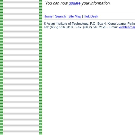
You can now
update
your information.
Home
|
Search
|
Site Map
|
HelpDesk
© Asian Institute of Technology, P.O. Box 4, Klong Luang, Pat
Tel: (66 2) 516 0110 · Fax: (66 2) 516 2126 · Email:
webteam@a