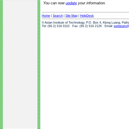
You can now
update
your information.
Home
|
Search
|
Site Map
|
HelpDesk
© Asian Institute of Technology, P.O. Box 4, Klong Luang, Pat
Tel: (66 2) 516 0110 · Fax: (66 2) 516 2126 · Email:
webteam@a