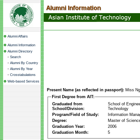
Alumni Affairs
Alumni Information
Alumni Directory
-
Search
-
Alumni By Country
-
Alumni By Year
-
Crosstabulations
Web-based Services
Present Name (as reflected in passport):
Miss Ng
First Degree from AIT:
Graduated from
School of Engine
School/Division:
Technology
Program/Field of Study:
Information Man
Degree:
Master of Scienc
Graduation Year:
2006
Graduation Month:
5