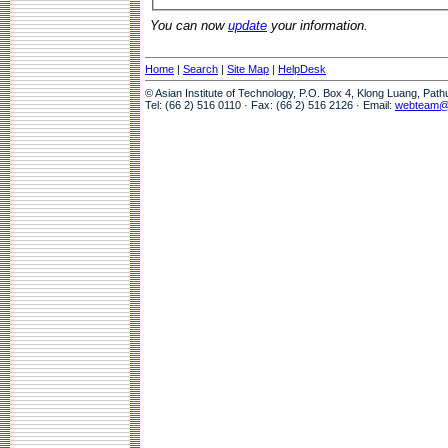
You can now
update
your information.
Home
|
Search
|
Site Map
|
HelpDesk
© Asian Institute of Technology, P.O. Box 4, Klong Luang, Pat
Tel: (66 2) 516 0110 · Fax: (66 2) 516 2126 · Email:
webteam@a