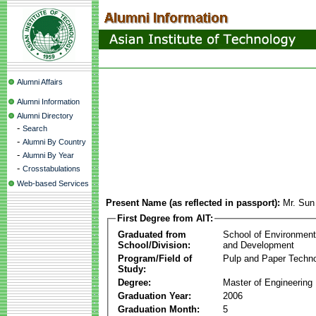
Alumni Affairs
Alumni Information
Alumni Directory
-
Search
-
Alumni By Country
-
Alumni By Year
-
Crosstabulations
Web-based Services
Present Name (as reflected in passport):
Mr. Su
First Degree from AIT:
Graduated from
School of Environmen
School/Division:
and Development
Program/Field of
Pulp and Paper Techn
Study:
Degree:
Master of Engineering
Graduation Year:
2006
Graduation Month:
5