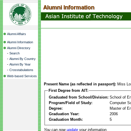
Alumni Affairs
Alumni Information
Alumni Directory
-
Search
-
Alumni By Country
-
Alumni By Year
-
Crosstabulations
Web-based Services
Present Name (as reflected in passport):
Miss Lo
First Degree from AIT:
Graduated from School/Division:
School of E
Program/Field of Study:
Computer S
Degree:
Master of En
Graduation Year:
2006
Graduation Month:
5
You can now
update
your information.