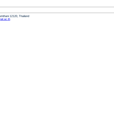
humthani 12120, Thailand
it.ac.th