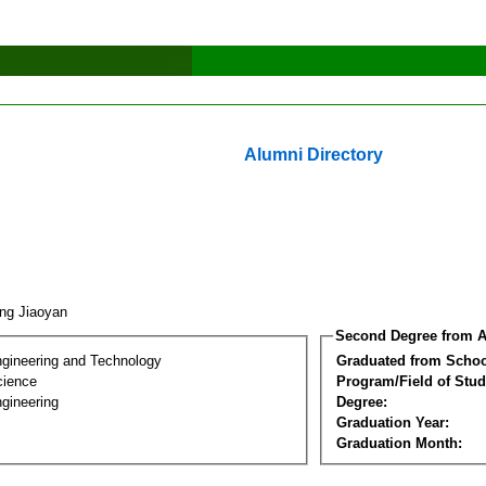
Alumni Directory
ng Jiaoyan
Second Degree from A
ngineering and Technology
Graduated from Schoo
cience
Program/Field of Stud
gineering
Degree:
Graduation Year:
Graduation Month: