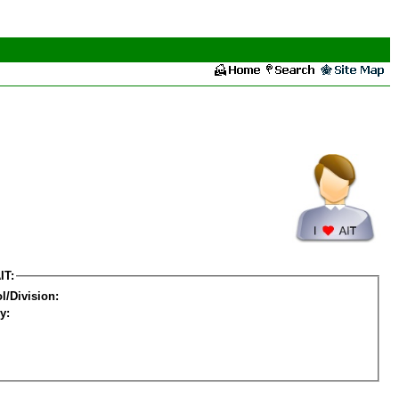
IT:
l/Division:
y: