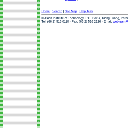
Home
|
Search
|
Site Map
|
HelpDesk
© Asian Institute of Technology, P.O. Box 4, Klong Luang, Pat
Tel: (66 2) 516 0110 · Fax: (66 2) 516 2126 · Email:
webteam@a