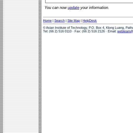
You can now
update
your information.
Home
|
Search
|
Site Map
|
HelpDesk
© Asian Institute of Technology, P.O. Box 4, Klong Luang, Pat
Tel: (66 2) 516 0110 · Fax: (66 2) 516 2126 · Email:
webteam@a