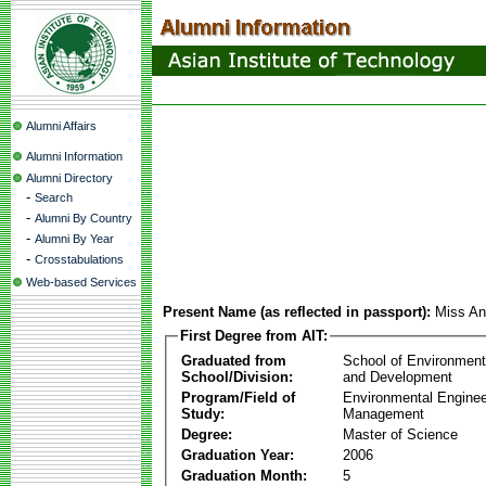
Alumni Affairs
Alumni Information
Alumni Directory
-
Search
-
Alumni By Country
-
Alumni By Year
-
Crosstabulations
Web-based Services
Present Name (as reflected in passport):
Miss An
First Degree from AIT:
Graduated from
School of Environmen
School/Division:
and Development
Program/Field of
Environmental Enginee
Study:
Management
Degree:
Master of Science
Graduation Year:
2006
Graduation Month:
5