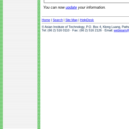
You can now
update
your information.
Home
|
Search
|
Site Map
|
HelpDesk
© Asian Institute of Technology, P.O. Box 4, Klong Luang, Pat
Tel: (66 2) 516 0110 · Fax: (66 2) 516 2126 · Email:
webteam@a