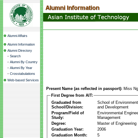
Alumni Affairs
Alumni Information
Alumni Directory
-
Search
-
Alumni By Country
-
Alumni By Year
-
Crosstabulations
Web-based Services
Present Name (as reflected in passport):
Miss Ng
First Degree from AIT:
Graduated from
School of Environmen
School/Division:
and Development
Program/Field of
Environmental Enginee
Study:
Management
Degree:
Master of Engineering
Graduation Year:
2006
Graduation Month:
5