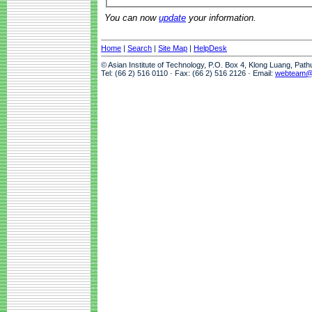
You can now
update
your information.
Home
|
Search
|
Site Map
|
HelpDesk
© Asian Institute of Technology, P.O. Box 4, Klong Luang, Pat
Tel: (66 2) 516 0110 · Fax: (66 2) 516 2126 · Email:
webteam@a