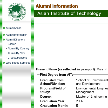
Alumni Affairs
Alumni Information
Alumni Directory
-
Search
-
Alumni By Country
-
Alumni By Year
-
Crosstabulations
Web-based Services
Present Name (as reflected in passport):
Miss P
First Degree from AIT:
Graduated from
School of Environmen
School/Division:
and Development
Program/Field of
Environmental Enginee
Study:
Management
Degree:
Master of Engineering
Graduation Year:
2006
Graduation Month:
5