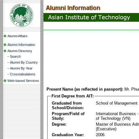
Alumni Affairs
Alumni Information
Alumni Directory
-
Search
-
Alumni By Country
-
Alumni By Year
-
Crosstabulations
Web-based Services
Present Name (as reflected in passport):
Mr. Ph
First Degree from AIT:
Graduated from
School of Management
School/Division:
Program/Field of
International Business
Study:
of Technology (VN)
Degree:
Master of Business Adm
(Executive)
Graduation Year:
2006