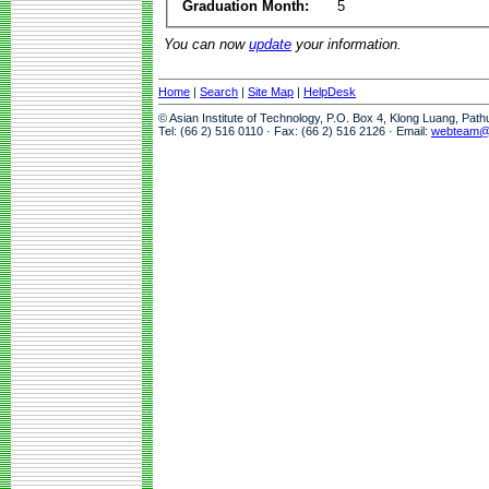
Graduation Month:
5
You can now
update
your information.
Home
|
Search
|
Site Map
|
HelpDesk
© Asian Institute of Technology, P.O. Box 4, Klong Luang, Pat
Tel: (66 2) 516 0110 · Fax: (66 2) 516 2126 · Email:
webteam@a