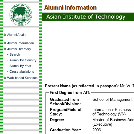
Alumni Affairs
Alumni Information
Alumni Directory
-
Search
-
Alumni By Country
-
Alumni By Year
-
Crosstabulations
Web-based Services
Present Name (as reflected in passport):
Mr. Vu 
First Degree from AIT:
Graduated from
School of Management
School/Division:
Program/Field of
International Business
Study:
of Technology (VN)
Degree:
Master of Business Adm
(Executive)
Graduation Year:
2006