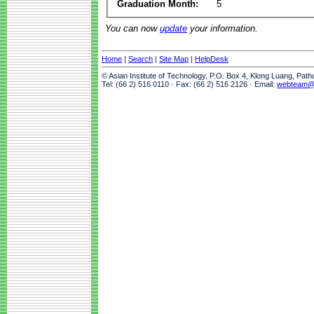
Graduation Month:
5
You can now
update
your information.
Home
|
Search
|
Site Map
|
HelpDesk
© Asian Institute of Technology, P.O. Box 4, Klong Luang, Pat
Tel: (66 2) 516 0110 · Fax: (66 2) 516 2126 · Email:
webteam@a