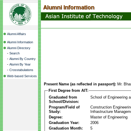
Alumni Affairs
Alumni Information
Alumni Directory
-
Search
-
Alumni By Country
-
Alumni By Year
-
Crosstabulations
Web-based Services
Present Name (as reflected in passport):
Mr. Bha
First Degree from AIT:
Graduated from
School of Engineering 
School/Division:
Program/Field of
Construction Engineeri
Study:
Infrastructure Managem
Degree:
Master of Engineering
Graduation Year:
2006
Graduation Month:
5