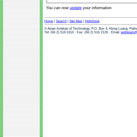
You can now
update
your information.
Home
|
Search
|
Site Map
|
HelpDesk
© Asian Institute of Technology, P.O. Box 4, Klong Luang, Pat
Tel: (66 2) 516 0110 · Fax: (66 2) 516 2126 · Email:
webteam@a