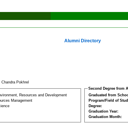
Alumni Directory
i Chandra Pokhrel
Second Degree from A
nvironment, Resources and Development
Graduated from Schoo
sources Management
Program/Field of Stud
cience
Degree:
Graduation Year:
Graduation Month: