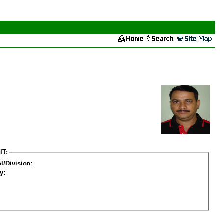
IT:
l/Division:
y: