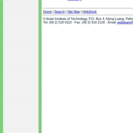
Home
|
Search
|
Site Map
|
HelpDesk
© Asian Institute of Technology, P.O. Box 4, Klong Luang, Pat
Tel: (66 2) 516 0110 · Fax: (66 2) 516 2126 · Email:
webteam@a