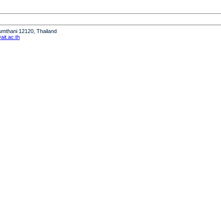
humthani 12120, Thailand
it.ac.th