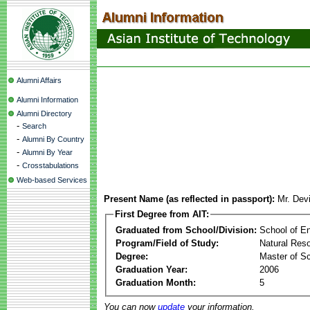
Alumni Affairs
Alumni Information
Alumni Directory
-
Search
-
Alumni By Country
-
Alumni By Year
-
Crosstabulations
Web-based Services
Present Name (as reflected in passport):
Mr. Dev
First Degree from AIT:
Graduated from School/Division:
School of E
Program/Field of Study:
Natural Re
Degree:
Master of S
Graduation Year:
2006
Graduation Month:
5
You can now
update
your information.