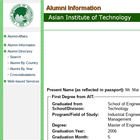
Alumni Affairs
Alumni Information
Alumni Directory
-
Search
-
Alumni By Country
-
Alumni By Year
-
Crosstabulations
Web-based Services
Present Name (as reflected in passport):
Mr. Mai
First Degree from AIT:
Graduated from
School of Engine
School/Division:
Technology
Program/Field of Study:
Industrial Engine
Management
Degree:
Master of Enginee
Graduation Year:
2006
Graduation Month:
5