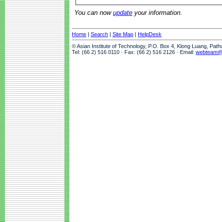
You can now
update
your information.
Home
|
Search
|
Site Map
|
HelpDesk
© Asian Institute of Technology, P.O. Box 4, Klong Luang, Pat
Tel: (66 2) 516 0110 · Fax: (66 2) 516 2126 · Email:
webteam@a