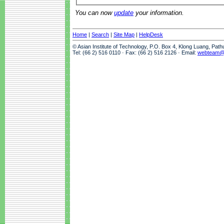
You can now
update
your information.
Home
|
Search
|
Site Map
|
HelpDesk
© Asian Institute of Technology, P.O. Box 4, Klong Luang, Pat
Tel: (66 2) 516 0110 · Fax: (66 2) 516 2126 · Email:
webteam@a