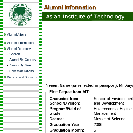
Alumni Affairs
Alumni Information
Alumni Directory
-
Search
-
Alumni By Country
-
Alumni By Year
-
Crosstabulations
Web-based Services
Present Name (as reflected in passport):
Mr. Ari
First Degree from AIT:
Graduated from
School of Environmen
School/Division:
and Development
Program/Field of
Environmental Enginee
Study:
Management
Degree:
Master of Science
Graduation Year:
2006
Graduation Month:
5