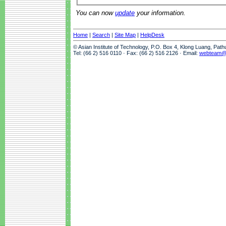
You can now
update
your information.
Home
|
Search
|
Site Map
|
HelpDesk
© Asian Institute of Technology, P.O. Box 4, Klong Luang, Pat
Tel: (66 2) 516 0110 · Fax: (66 2) 516 2126 · Email:
webteam@a