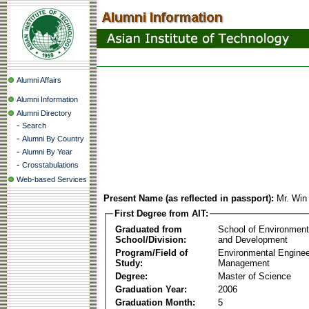
Alumni Affairs
Alumni Information
Alumni Directory
-
Search
-
Alumni By Country
-
Alumni By Year
-
Crosstabulations
Web-based Services
Present Name (as reflected in passport):
Mr. Wi
First Degree from AIT:
Graduated from
School of Environmen
School/Division:
and Development
Program/Field of
Environmental Enginee
Study:
Management
Degree:
Master of Science
Graduation Year:
2006
Graduation Month:
5