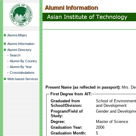
Alumni Affairs
Alumni Information
Alumni Directory
-
Search
-
Alumni By Country
-
Alumni By Year
-
Crosstabulations
Web-based Services
Present Name (as reflected in passport):
Mrs. D
First Degree from AIT:
Graduated from
School of Environmen
School/Division:
and Development
Program/Field of
Gender and Developme
Study:
Degree:
Master of Science
Graduation Year:
2006
Graduation Month:
5