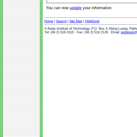
You can now
update
your information.
Home
|
Search
|
Site Map
|
HelpDesk
© Asian Institute of Technology, P.O. Box 4, Klong Luang, Pat
Tel: (66 2) 516 0110 · Fax: (66 2) 516 2126 · Email:
webteam@a