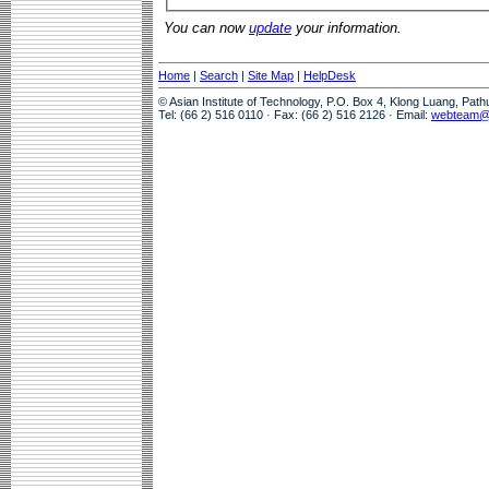
You can now
update
your information.
Home
|
Search
|
Site Map
|
HelpDesk
© Asian Institute of Technology, P.O. Box 4, Klong Luang, Pat
Tel: (66 2) 516 0110 · Fax: (66 2) 516 2126 · Email:
webteam@a