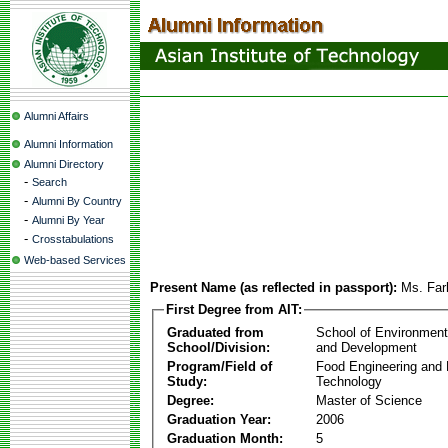
Alumni Affairs
Alumni Information
Alumni Directory
-
Search
-
Alumni By Country
-
Alumni By Year
-
Crosstabulations
Web-based Services
Present Name (as reflected in passport):
Ms. Far
First Degree from AIT:
Graduated from
School of Environmen
School/Division:
and Development
Program/Field of
Food Engineering and
Study:
Technology
Degree:
Master of Science
Graduation Year:
2006
Graduation Month:
5