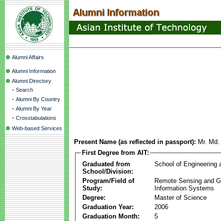
Alumni Affairs
Alumni Information
Alumni Directory
-
Search
-
Alumni By Country
-
Alumni By Year
-
Crosstabulations
Web-based Services
Present Name (as reflected in passport):
Mr. Md.
First Degree from AIT:
Graduated from
School of Engineering
School/Division:
Program/Field of
Remote Sensing and G
Study:
Information Systems
Degree:
Master of Science
Graduation Year:
2006
Graduation Month:
5