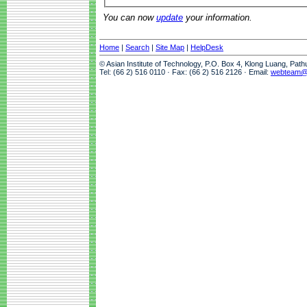
You can now
update
your information.
Home
|
Search
|
Site Map
|
HelpDesk
© Asian Institute of Technology, P.O. Box 4, Klong Luang, Pat
Tel: (66 2) 516 0110 · Fax: (66 2) 516 2126 · Email:
webteam@a