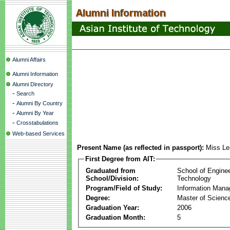
Alumni Affairs
Alumni Information
Alumni Directory
-
Search
-
Alumni By Country
-
Alumni By Year
-
Crosstabulations
Web-based Services
Present Name (as reflected in passport):
Miss Le
First Degree from AIT:
Graduated from
School of Engine
School/Division:
Technology
Program/Field of Study:
Information Man
Degree:
Master of Scienc
Graduation Year:
2006
Graduation Month:
5