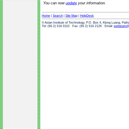
You can now
update
your information.
Home
|
Search
|
Site Map
|
HelpDesk
© Asian Institute of Technology, P.O. Box 4, Klong Luang, Pat
Tel: (66 2) 516 0110 · Fax: (66 2) 516 2126 · Email:
webteam@a