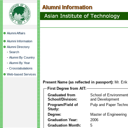
Alumni Affairs
Alumni Information
Alumni Directory
-
Search
-
Alumni By Country
-
Alumni By Year
-
Crosstabulations
Web-based Services
Present Name (as reflected in passport):
Mr. Erik
First Degree from AIT:
Graduated from
School of Environmen
School/Division:
and Development
Program/Field of
Pulp and Paper Techn
Study:
Degree:
Master of Engineering
Graduation Year:
2006
Graduation Month:
5