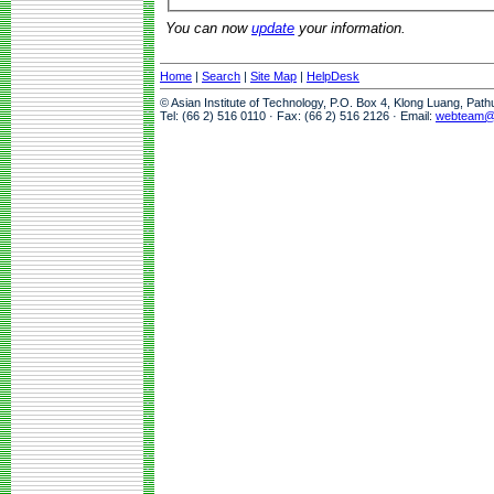
You can now
update
your information.
Home
|
Search
|
Site Map
|
HelpDesk
© Asian Institute of Technology, P.O. Box 4, Klong Luang, Pat
Tel: (66 2) 516 0110 · Fax: (66 2) 516 2126 · Email:
webteam@a