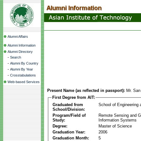
Alumni Affairs
Alumni Information
Alumni Directory
-
Search
-
Alumni By Country
-
Alumni By Year
-
Crosstabulations
Web-based Services
Present Name (as reflected in passport):
Mr. San
First Degree from AIT:
Graduated from
School of Engineering
School/Division:
Program/Field of
Remote Sensing and G
Study:
Information Systems
Degree:
Master of Science
Graduation Year:
2006
Graduation Month:
5