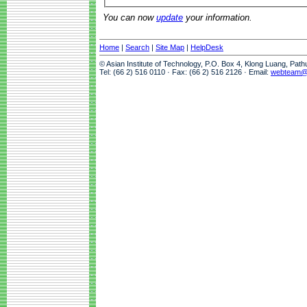
You can now
update
your information.
Home
|
Search
|
Site Map
|
HelpDesk
© Asian Institute of Technology, P.O. Box 4, Klong Luang, Pat
Tel: (66 2) 516 0110 · Fax: (66 2) 516 2126 · Email:
webteam@a