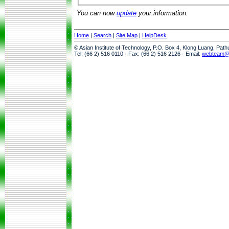
You can now
update
your information.
Home
|
Search
|
Site Map
|
HelpDesk
© Asian Institute of Technology, P.O. Box 4, Klong Luang, Pat
Tel: (66 2) 516 0110 · Fax: (66 2) 516 2126 · Email:
webteam@a