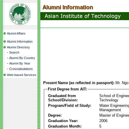
Alumni Affairs
Alumni Information
Alumni Directory
-
Search
-
Alumni By Country
-
Alumni By Year
-
Crosstabulations
Web-based Services
Present Name (as reflected in passport):
Mr. Ng
First Degree from AIT:
Graduated from
School of Engine
School/Division:
Technology
Program/Field of Study:
Water Engineerin
Management
Degree:
Master of Enginee
Graduation Year:
2006
Graduation Month:
5