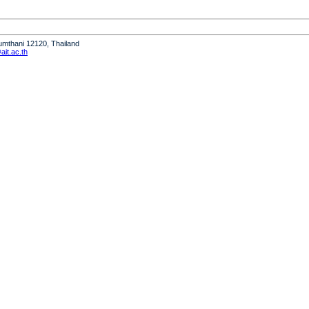
humthani 12120, Thailand
it.ac.th