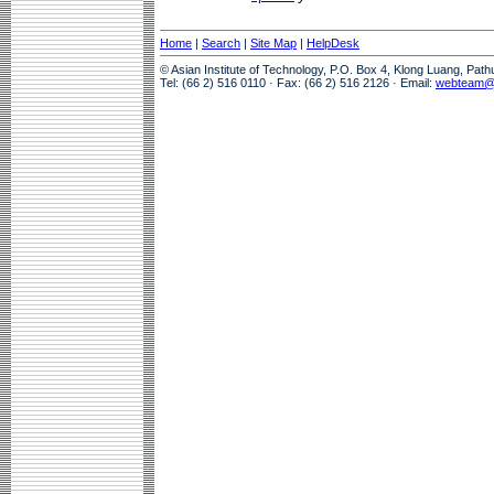
Home
|
Search
|
Site Map
|
HelpDesk
© Asian Institute of Technology, P.O. Box 4, Klong Luang, Pat
Tel: (66 2) 516 0110 · Fax: (66 2) 516 2126 · Email:
webteam@a