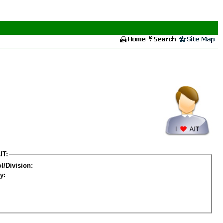
IT:
l/Division:
y: