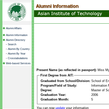
Alumni Affairs
Alumni Information
Alumni Directory
-
Search
-
Alumni By Country
-
Alumni By Year
-
Crosstabulations
Web-based Services
Present Name (as reflected in passport):
Miss My
First Degree from AIT:
Graduated from School/Division:
School of E
Program/Field of Study:
Information
Degree:
Master of S
Graduation Year:
2006
Graduation Month:
5
You can now
update
your information.