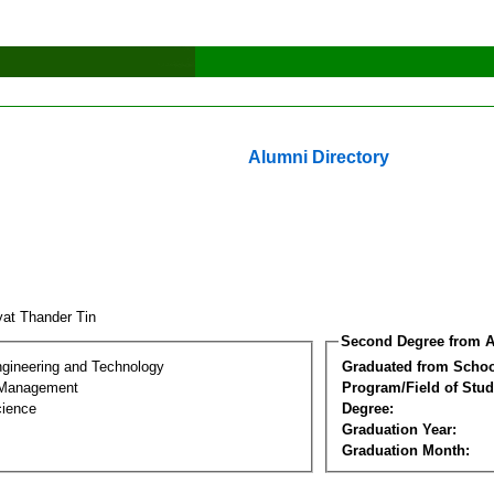
Alumni Directory
at Thander Tin
Second Degree from A
ngineering and Technology
Graduated from Schoo
 Management
Program/Field of Stud
cience
Degree:
Graduation Year:
Graduation Month: