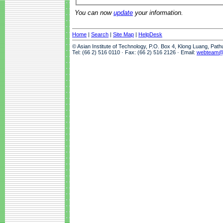
You can now
update
your information.
Home
|
Search
|
Site Map
|
HelpDesk
© Asian Institute of Technology, P.O. Box 4, Klong Luang, Pat
Tel: (66 2) 516 0110 · Fax: (66 2) 516 2126 · Email:
webteam@a