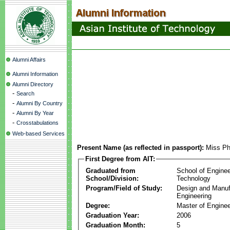
Alumni Affairs
Alumni Information
Alumni Directory
-
Search
-
Alumni By Country
-
Alumni By Year
-
Crosstabulations
Web-based Services
Present Name (as reflected in passport):
Miss Ph
First Degree from AIT:
Graduated from
School of Enginee
School/Division:
Technology
Program/Field of Study:
Design and Manuf
Engineering
Degree:
Master of Enginee
Graduation Year:
2006
Graduation Month:
5