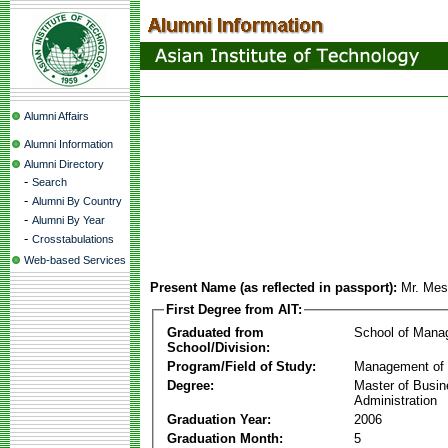
Alumni Affairs
Alumni Information
Alumni Directory
-
Search
-
Alumni By Country
-
Alumni By Year
-
Crosstabulations
Web-based Services
Present Name (as reflected in passport):
Mr. Mes
First Degree from AIT:
Graduated from
School of Mana
School/Division:
Program/Field of Study:
Management of 
Degree:
Master of Busi
Administration
Graduation Year:
2006
Graduation Month:
5