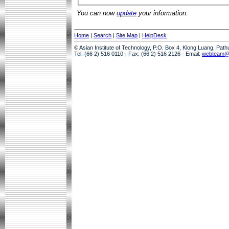
You can now
update
your information.
Home
|
Search
|
Site Map
|
HelpDesk
© Asian Institute of Technology, P.O. Box 4, Klong Luang, Pat
Tel: (66 2) 516 0110 · Fax: (66 2) 516 2126 · Email:
webteam@a