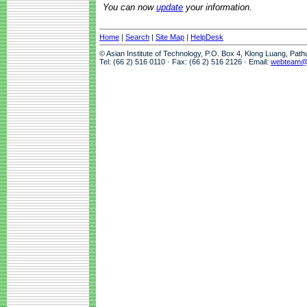
You can now
update
your information.
Home
|
Search
|
Site Map
|
HelpDesk
© Asian Institute of Technology, P.O. Box 4, Klong Luang, Pat
Tel: (66 2) 516 0110 · Fax: (66 2) 516 2126 · Email:
webteam@a