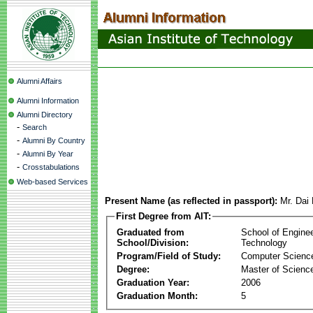
Alumni Affairs
Alumni Information
Alumni Directory
-
Search
-
Alumni By Country
-
Alumni By Year
-
Crosstabulations
Web-based Services
Present Name (as reflected in passport):
Mr. Dai
First Degree from AIT:
Graduated from
School of Engine
School/Division:
Technology
Program/Field of Study:
Computer Scienc
Degree:
Master of Scienc
Graduation Year:
2006
Graduation Month:
5