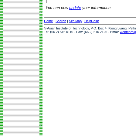
You can now
update
your information.
Home
|
Search
|
Site Map
|
HelpDesk
© Asian Institute of Technology, P.O. Box 4, Klong Luang, Pat
Tel: (66 2) 516 0110 · Fax: (66 2) 516 2126 · Email:
webteam@a