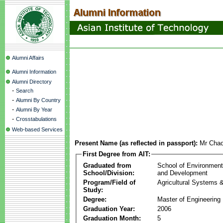
Alumni Affairs
Alumni Information
Alumni Directory
-
Search
-
Alumni By Country
-
Alumni By Year
-
Crosstabulations
Web-based Services
Present Name (as reflected in passport):
Mr Cha
First Degree from AIT:
Graduated from
School of Environmen
School/Division:
and Development
Program/Field of
Agricultural Systems 
Study:
Degree:
Master of Engineering
Graduation Year:
2006
Graduation Month:
5