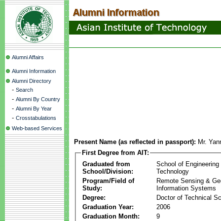
Alumni Affairs
Alumni Information
Alumni Directory
-
Search
-
Alumni By Country
-
Alumni By Year
-
Crosstabulations
Web-based Services
Present Name (as reflected in passport):
Mr. Yan
First Degree from AIT:
Graduated from
School of Engineering
School/Division:
Technology
Program/Field of
Remote Sensing & Ge
Study:
Information Systems
Degree:
Doctor of Technical S
Graduation Year:
2006
Graduation Month:
9