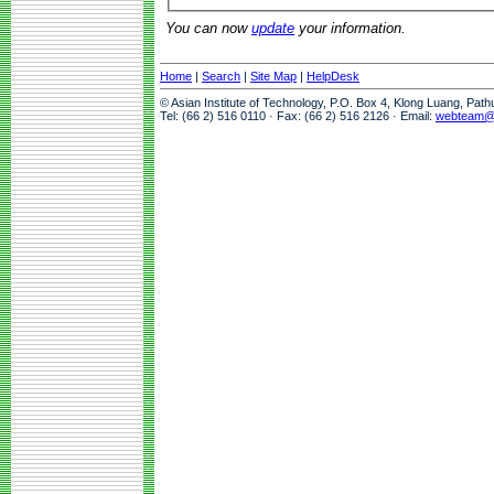
You can now
update
your information.
Home
|
Search
|
Site Map
|
HelpDesk
© Asian Institute of Technology, P.O. Box 4, Klong Luang, Pat
Tel: (66 2) 516 0110 · Fax: (66 2) 516 2126 · Email:
webteam@a