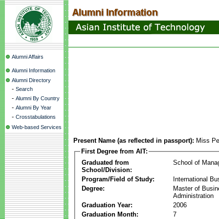
Alumni Affairs
Alumni Information
Alumni Directory
-
Search
-
Alumni By Country
-
Alumni By Year
-
Crosstabulations
Web-based Services
Present Name (as reflected in passport):
Miss Pe
First Degree from AIT:
Graduated from
School of Mana
School/Division:
Program/Field of Study:
International Bu
Degree:
Master of Busi
Administration
Graduation Year:
2006
Graduation Month:
7