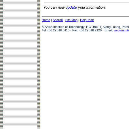
You can now
update
your information.
Home
|
Search
|
Site Map
|
HelpDesk
© Asian Institute of Technology, P.O. Box 4, Klong Luang, Pat
Tel: (66 2) 516 0110 · Fax: (66 2) 516 2126 · Email:
webteam@a