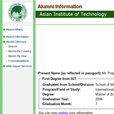
Alumni Affairs
Alumni Information
Alumni Directory
-
Search
-
Alumni By Country
-
Alumni By Year
-
Crosstabulations
Web-based Services
Present Name (as reflected in passport):
Mr. Pra
First Degree from AIT:
Graduated from School/Division:
School of 
Program/Field of Study:
Internation
Degree:
Master of Bu
Graduation Year:
2006
Graduation Month:
7
You can now
update
your information.