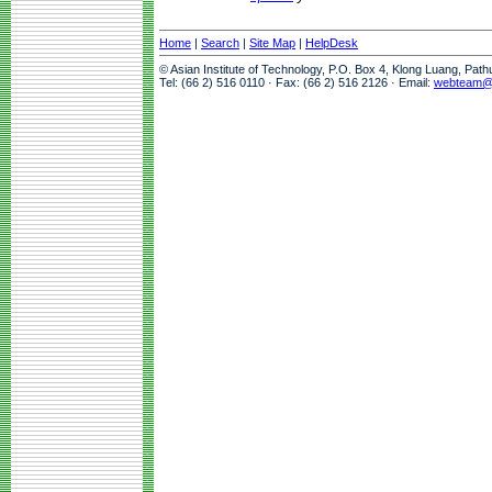
Home
|
Search
|
Site Map
|
HelpDesk
© Asian Institute of Technology, P.O. Box 4, Klong Luang, Pat
Tel: (66 2) 516 0110 · Fax: (66 2) 516 2126 · Email:
webteam@a