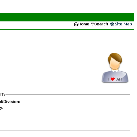
IT:
l/Division:
y: