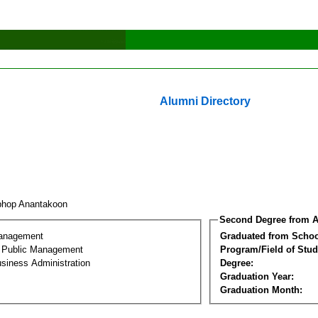
Alumni Directory
phop Anantakoon
Second Degree from A
Management
Graduated from Schoo
al Public Management
Program/Field of Stud
siness Administration
Degree:
Graduation Year:
Graduation Month: