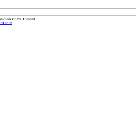
humthani 12120, Thailand
it.ac.th