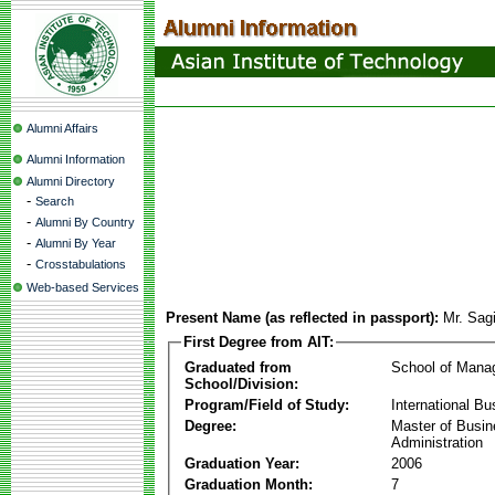
Alumni Affairs
Alumni Information
Alumni Directory
-
Search
-
Alumni By Country
-
Alumni By Year
-
Crosstabulations
Web-based Services
Present Name (as reflected in passport):
Mr. Sag
First Degree from AIT:
Graduated from
School of Mana
School/Division:
Program/Field of Study:
International Bu
Degree:
Master of Busi
Administration
Graduation Year:
2006
Graduation Month:
7