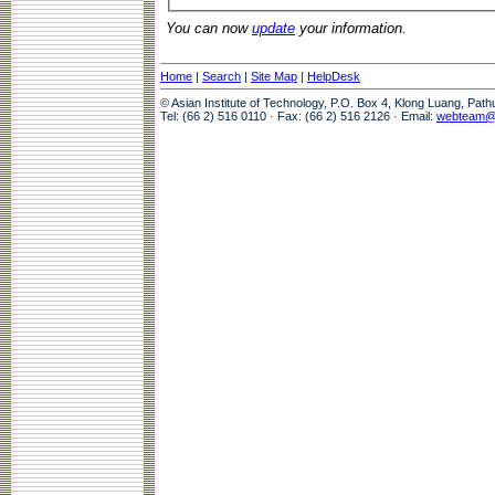
You can now
update
your information.
Home
|
Search
|
Site Map
|
HelpDesk
© Asian Institute of Technology, P.O. Box 4, Klong Luang, Pat
Tel: (66 2) 516 0110 · Fax: (66 2) 516 2126 · Email:
webteam@a