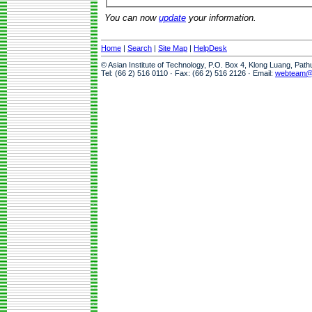
You can now
update
your information.
Home
|
Search
|
Site Map
|
HelpDesk
© Asian Institute of Technology, P.O. Box 4, Klong Luang, Pat
Tel: (66 2) 516 0110 · Fax: (66 2) 516 2126 · Email:
webteam@a