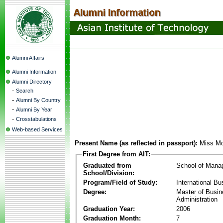
Alumni Affairs
Alumni Information
Alumni Directory
-
Search
-
Alumni By Country
-
Alumni By Year
-
Crosstabulations
Web-based Services
Present Name (as reflected in passport):
Miss Mo
First Degree from AIT:
Graduated from
School of Mana
School/Division:
Program/Field of Study:
International Bu
Degree:
Master of Busi
Administration
Graduation Year:
2006
Graduation Month:
7