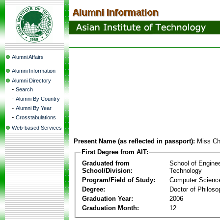
Alumni Affairs
Alumni Information
Alumni Directory
-
Search
-
Alumni By Country
-
Alumni By Year
-
Crosstabulations
Web-based Services
Present Name (as reflected in passport):
Miss Ch
First Degree from AIT:
Graduated from
School of Engine
School/Division:
Technology
Program/Field of Study:
Computer Scienc
Degree:
Doctor of Philoso
Graduation Year:
2006
Graduation Month:
12