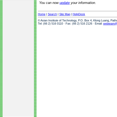
You can now
update
your information.
Home
|
Search
|
Site Map
|
HelpDesk
© Asian Institute of Technology, P.O. Box 4, Klong Luang, Pat
Tel: (66 2) 516 0110 · Fax: (66 2) 516 2126 · Email:
webteam@a