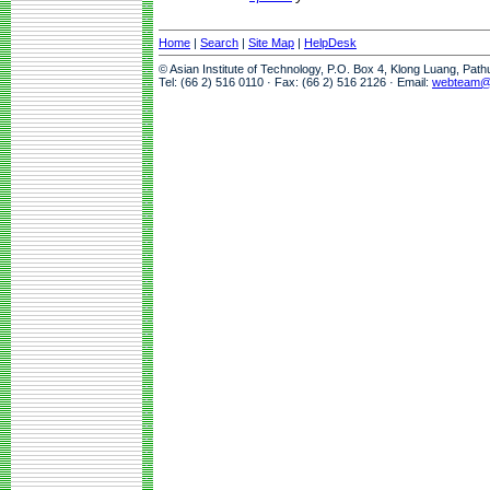
Home
|
Search
|
Site Map
|
HelpDesk
© Asian Institute of Technology, P.O. Box 4, Klong Luang, Pat
Tel: (66 2) 516 0110 · Fax: (66 2) 516 2126 · Email:
webteam@a