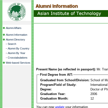
Alumni Affairs
Alumni Information
Alumni Directory
-
Search
-
Alumni By Country
-
Alumni By Year
-
Crosstabulations
Web-based Services
Present Name (as reflected in passport):
Mr. Tra
First Degree from AIT:
Graduated from School/Division:
School of 
Program/Field of Study:
Internationa
Degree:
Doctor of Ph
Graduation Year:
2006
Graduation Month:
12
You can now
update
your information.