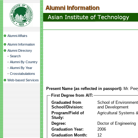
Alumni Affairs
Alumni Information
Alumni Directory
-
Search
-
Alumni By Country
-
Alumni By Year
-
Crosstabulations
Web-based Services
Present Name (as reflected in passport):
Mr. Pee
First Degree from AIT:
Graduated from
School of Environmen
School/Division:
and Development
Program/Field of
Agricultural Systems 
Study:
Degree:
Doctor of Engineering
Graduation Year:
2006
Graduation Month:
12