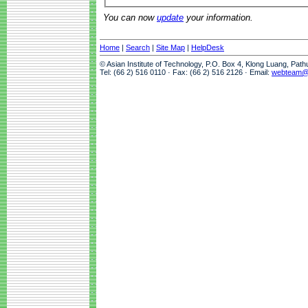
You can now
update
your information.
Home
|
Search
|
Site Map
|
HelpDesk
© Asian Institute of Technology, P.O. Box 4, Klong Luang, Pat
Tel: (66 2) 516 0110 · Fax: (66 2) 516 2126 · Email:
webteam@a