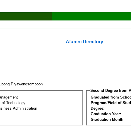
Alumni Directory
nupong Piyawongsomboon
Second Degree from A
Management
Graduated from Schoo
 of Technology
Program/Field of Stud
siness Administration
Degree:
Graduation Year:
Graduation Month: