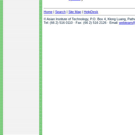
Home
|
Search
|
Site Map
|
HelpDesk
© Asian Institute of Technology, P.O. Box 4, Klong Luang, Pat
Tel: (66 2) 516 0110 · Fax: (66 2) 516 2126 · Email:
webteam@a