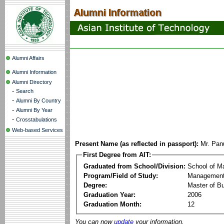
Alumni Affairs
Alumni Information
Alumni Directory
-
Search
-
Alumni By Country
-
Alumni By Year
-
Crosstabulations
Web-based Services
Present Name (as reflected in passport):
Mr. Pa
First Degree from AIT:
Graduated from School/Division:
School of 
Program/Field of Study:
Management
Degree:
Master of Bu
Graduation Year:
2006
Graduation Month:
12
You can now
update
your information.