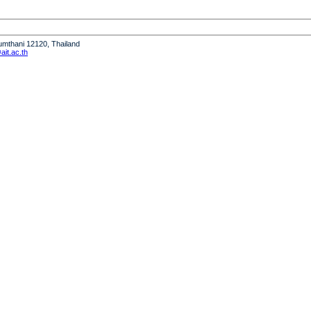
humthani 12120, Thailand
it.ac.th