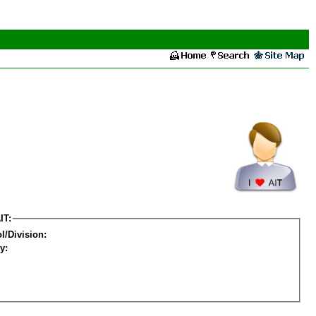
IT:
l/Division:
y: