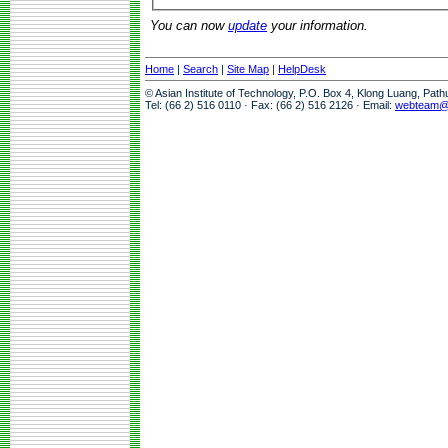
You can now
update
your information.
Home
|
Search
|
Site Map
|
HelpDesk
© Asian Institute of Technology, P.O. Box 4, Klong Luang, Pat
Tel: (66 2) 516 0110 · Fax: (66 2) 516 2126 · Email:
webteam@a