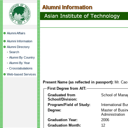
Alumni Affairs
Alumni Information
Alumni Directory
-
Search
-
Alumni By Country
-
Alumni By Year
-
Crosstabulations
Web-based Services
Present Name (as reflected in passport):
Mr. Cao
First Degree from AIT:
Graduated from
School of Mana
School/Division:
Program/Field of Study:
International Bu
Degree:
Master of Busi
Administration
Graduation Year:
2006
Graduation Month:
12