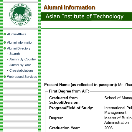
Alumni Affairs
Alumni Information
Alumni Directory
-
Search
-
Alumni By Country
-
Alumni By Year
-
Crosstabulations
Web-based Services
Present Name (as reflected in passport):
Mr. Zha
First Degree from AIT:
Graduated from
School of Mana
School/Division:
Program/Field of Study:
International Pu
Management
Degree:
Master of Busi
Administration
Graduation Year:
2006