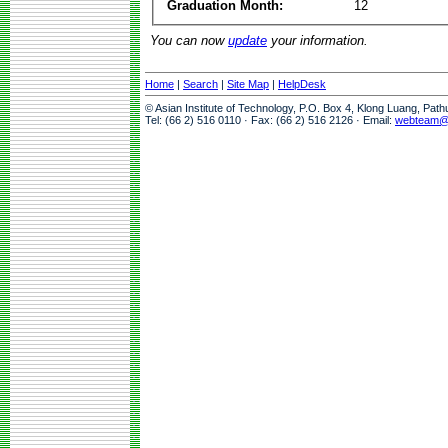
Graduation Month:
12
You can now
update
your information.
Home
|
Search
|
Site Map
|
HelpDesk
© Asian Institute of Technology, P.O. Box 4, Klong Luang, Pat
Tel: (66 2) 516 0110 · Fax: (66 2) 516 2126 · Email:
webteam@a