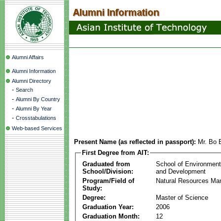
Alumni Affairs
Alumni Information
Alumni Directory
-
Search
-
Alumni By Country
-
Alumni By Year
-
Crosstabulations
Web-based Services
Present Name (as reflected in passport):
Mr. Bo 
First Degree from AIT:
Graduated from
School of Environmen
School/Division:
and Development
Program/Field of
Natural Resources M
Study:
Degree:
Master of Science
Graduation Year:
2006
Graduation Month:
12