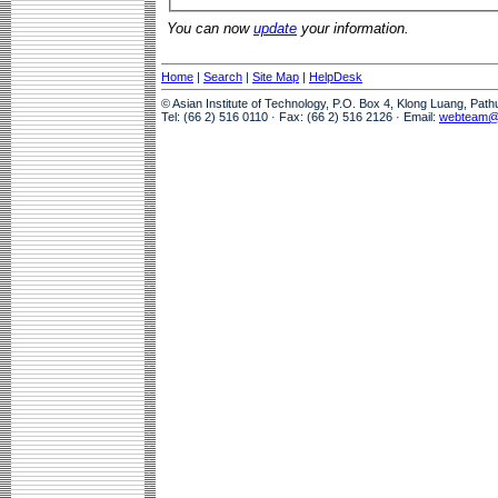
You can now
update
your information.
Home
|
Search
|
Site Map
|
HelpDesk
© Asian Institute of Technology, P.O. Box 4, Klong Luang, Pat
Tel: (66 2) 516 0110 · Fax: (66 2) 516 2126 · Email:
webteam@a