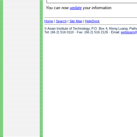
You can now
update
your information.
Home
|
Search
|
Site Map
|
HelpDesk
© Asian Institute of Technology, P.O. Box 4, Klong Luang, Pat
Tel: (66 2) 516 0110 · Fax: (66 2) 516 2126 · Email:
webteam@a