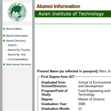
Alumni Affairs
Alumni Information
Alumni Directory
-
Search
-
Alumni By Country
-
Alumni By Year
-
Crosstabulations
Web-based Services
Present Name (as reflected in passport):
Miss Ji
First Degree from AIT:
Graduated from
School of Environmen
School/Division:
and Development
Program/Field of
Food Engineering and
Study:
Technology
Degree:
Master of Science
Graduation Year:
2006
Graduation Month:
12