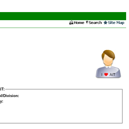
IT:
l/Division:
y: