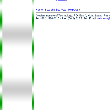
Home
|
Search
|
Site Map
|
HelpDesk
© Asian Institute of Technology, P.O. Box 4, Klong Luang, Pat
Tel: (66 2) 516 0110 · Fax: (66 2) 516 2126 · Email:
webteam@a