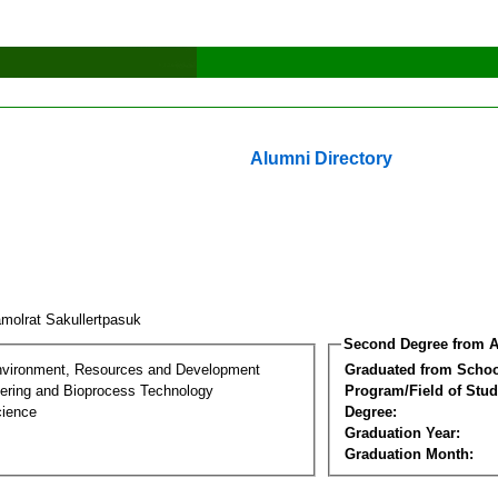
Alumni Directory
molrat Sakullertpasuk
Second Degree from A
nvironment, Resources and Development
Graduated from Schoo
ering and Bioprocess Technology
Program/Field of Stud
cience
Degree:
Graduation Year:
Graduation Month: