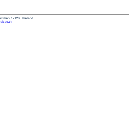
humthani 12120, Thailand
it.ac.th