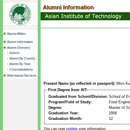
Alumni Affairs
Alumni Information
Alumni Directory
-
Search
-
Alumni By Country
-
Alumni By Year
-
Crosstabulations
Web-based Services
Present Name (as reflected in passport):
Miss Ka
First Degree from AIT:
Graduated from School/Division:
School of E
Program/Field of Study:
Food Engine
Degree:
Master of S
Graduation Year:
2006
Graduation Month:
12
You can now
update
your information.