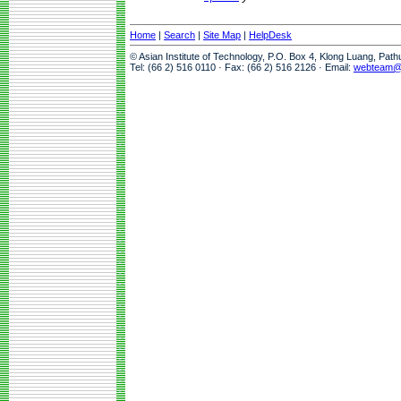
Home
|
Search
|
Site Map
|
HelpDesk
© Asian Institute of Technology, P.O. Box 4, Klong Luang, Pat
Tel: (66 2) 516 0110 · Fax: (66 2) 516 2126 · Email:
webteam@a