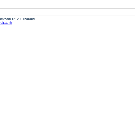
humthani 12120, Thailand
it.ac.th