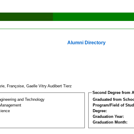
Alumni Directory
ie, Françoise, Gaelle Vitry Audibert Tierz
Second Degree from A
ngineering and Technology
Graduated from Schoo
 Management
Program/Field of Stud
cience
Degree:
Graduation Year:
Graduation Month: