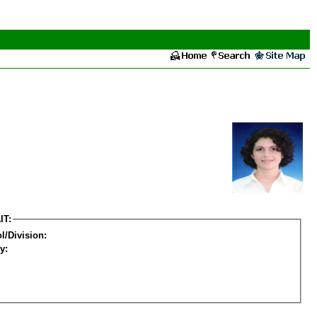
IT:
l/Division:
y: