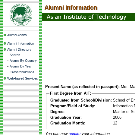
Alumni Affairs
Alumni Information
Alumni Directory
-
Search
-
Alumni By Country
-
Alumni By Year
-
Crosstabulations
Web-based Services
Present Name (as reflected in passport):
Mrs. Mar
First Degree from AIT:
Graduated from School/Division:
School of E
Program/Field of Study:
Information
Degree:
Master of S
Graduation Year:
2006
Graduation Month:
12
You can now
update
your information.