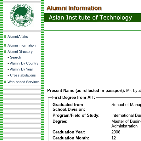
Alumni Affairs
Alumni Information
Alumni Directory
-
Search
-
Alumni By Country
-
Alumni By Year
-
Crosstabulations
Web-based Services
Present Name (as reflected in passport):
Mr. Lyu
First Degree from AIT:
Graduated from
School of Mana
School/Division:
Program/Field of Study:
International Bu
Degree:
Master of Busi
Administration
Graduation Year:
2006
Graduation Month:
12