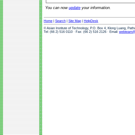
You can now
update
your information.
Home
|
Search
|
Site Map
|
HelpDesk
© Asian Institute of Technology, P.O. Box 4, Klong Luang, Pat
Tel: (66 2) 516 0110 · Fax: (66 2) 516 2126 · Email:
webteam@a