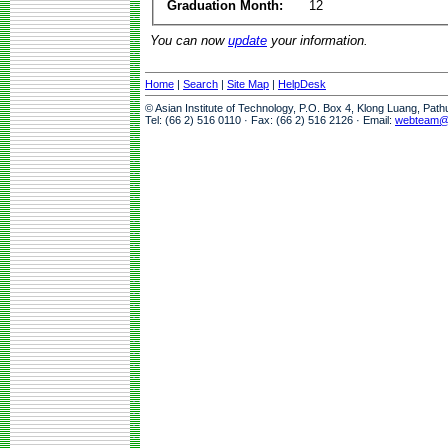
Graduation Month:
12
You can now
update
your information.
Home
|
Search
|
Site Map
|
HelpDesk
© Asian Institute of Technology, P.O. Box 4, Klong Luang, Pat
Tel: (66 2) 516 0110 · Fax: (66 2) 516 2126 · Email:
webteam@a