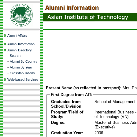
Alumni Affairs
Alumni Information
Alumni Directory
-
Search
-
Alumni By Country
-
Alumni By Year
-
Crosstabulations
Web-based Services
Present Name (as reflected in passport):
Mrs. Ph
First Degree from AIT:
Graduated from
School of Management
School/Division:
Program/Field of
International Business
Study:
of Technology (VN)
Degree:
Master of Business Adm
(Executive)
Graduation Year:
2006