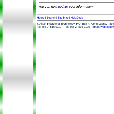
You can now
update
your information.
Home
|
Search
|
Site Map
|
HelpDesk
© Asian Institute of Technology, P.O. Box 4, Klong Luang, Pat
Tel: (66 2) 516 0110 · Fax: (66 2) 516 2126 · Email:
webteam@a