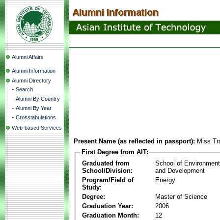
Alumni Affairs
Alumni Information
Alumni Directory
-
Search
-
Alumni By Country
-
Alumni By Year
-
Crosstabulations
Web-based Services
Present Name (as reflected in passport):
Miss Tr
First Degree from AIT:
Graduated from
School of Environmen
School/Division:
and Development
Program/Field of
Energy
Study:
Degree:
Master of Science
Graduation Year:
2006
Graduation Month:
12