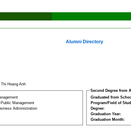
Alumni Directory
 Thi Hoang Anh
Second Degree from A
Management
Graduated from Schoo
al Public Management
Program/Field of Stud
siness Administration
Degree:
Graduation Year:
Graduation Month: