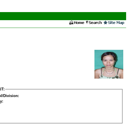
IT:
l/Division:
y: