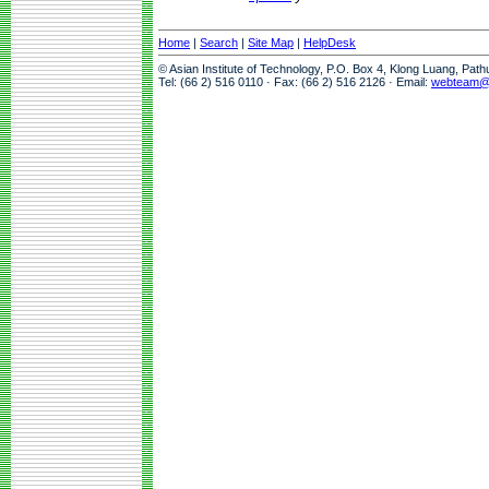
Home
|
Search
|
Site Map
|
HelpDesk
© Asian Institute of Technology, P.O. Box 4, Klong Luang, Pat
Tel: (66 2) 516 0110 · Fax: (66 2) 516 2126 · Email:
webteam@a