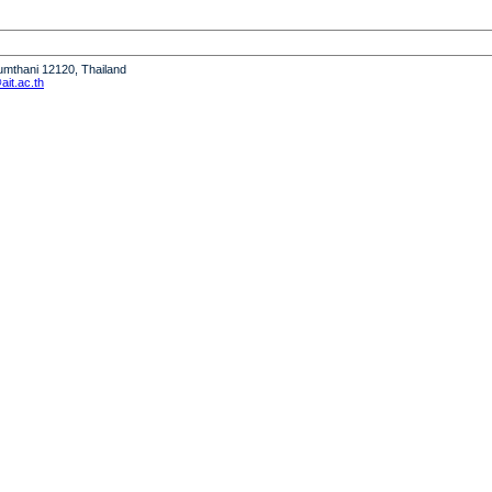
humthani 12120, Thailand
it.ac.th