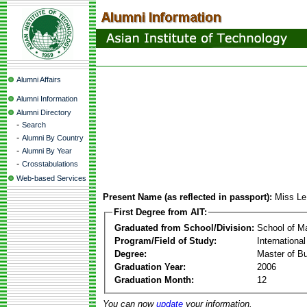
Alumni Affairs
Alumni Information
Alumni Directory
-
Search
-
Alumni By Country
-
Alumni By Year
-
Crosstabulations
Web-based Services
Present Name (as reflected in passport):
Miss Le
First Degree from AIT:
Graduated from School/Division:
School of 
Program/Field of Study:
Internation
Degree:
Master of Bu
Graduation Year:
2006
Graduation Month:
12
You can now
update
your information.